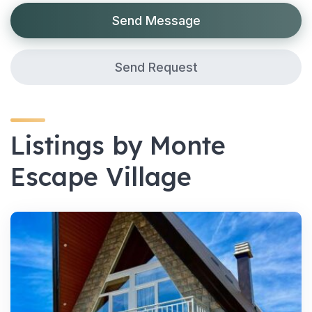
Send Message
Send Request
Listings by Monte
Escape Village