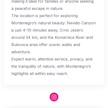
making it ideal for families or anyone seeking
a peaceful escape in nature.
The location is perfect for exploring
Montenegro’s natural beauty: Nevidio Canyon
is just 4–10 minutes away, Crno Jezero
around 34 km, and the Komarnica River and
Bukovica area offer scenic walks and
adventure.
Expect warm, attentive service, privacy, and
the tranquility of nature, with Montenegro’s
highlights all within easy reach.