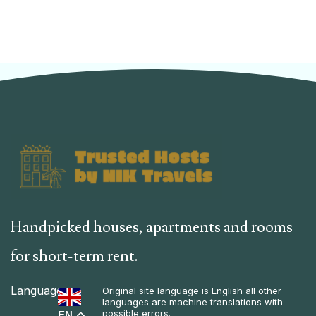
Handpicked houses, apartments and rooms
for short-term rent.
Language
Original site language is English all other
languages are machine translations with
possible errors.
EN