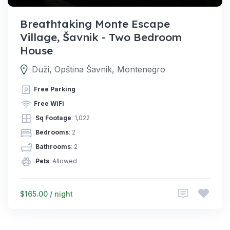
Breathtaking Monte Escape
Village, Šavnik - Two Bedroom
House
Duži, Opština Šavnik, Montenegro
Free Parking
Free WiFi
Sq Footage
: 1,022
Bedrooms
: 2
Bathrooms
: 2
Pets
: Allowed
$165.00 / night