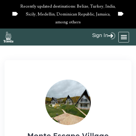
Recently updated destinations: Belize, Turkey, India,
Sicily, Medellin, Dominican Republic, Jamaica,
10%
10%
OFF
OFF
among others
Sign In
Monte Escape Village