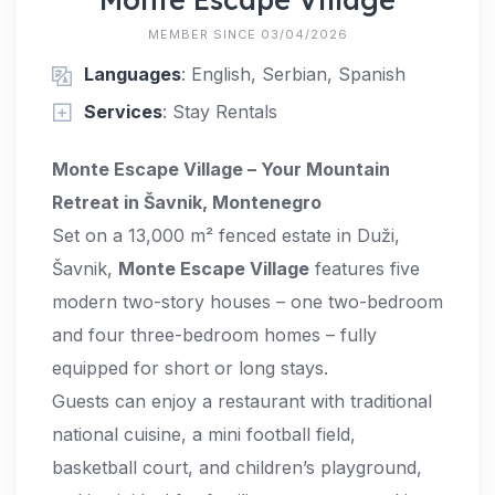
MEMBER SINCE 03/04/2026
Languages
: English, Serbian, Spanish
Services
: Stay Rentals
Monte Escape Village – Your Mountain
Retreat in Šavnik, Montenegro
Set on a 13,000 m² fenced estate in Duži,
Šavnik,
Monte Escape Village
features five
modern two-story houses – one two-bedroom
and four three-bedroom homes – fully
equipped for short or long stays.
Guests can enjoy a restaurant with traditional
national cuisine, a mini football field,
basketball court, and children’s playground,