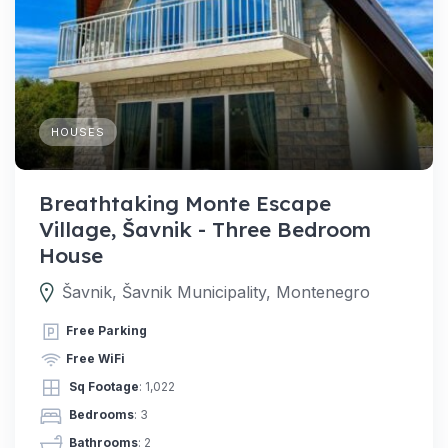
HOUSES
Breathtaking Monte Escape
Village, Šavnik - Three Bedroom
House
Šavnik, Šavnik Municipality, Montenegro
Free Parking
Free WiFi
Sq Footage
: 1,022
Bedrooms
: 3
Bathrooms
: 2