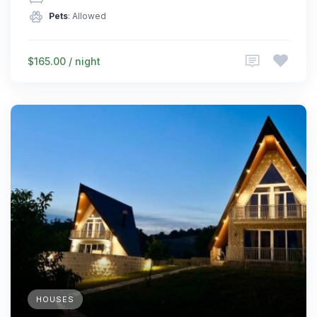
Pets
: Allowed
$165.00 / night
HOUSES