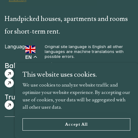
Handpicked houses, apartments and rooms
for short-term rent.
Language
Original site language is English all other
languages are machine translations with
possible errors.
EN
Balkan Selections
Guided Itinerary
Guaranteed Dates
This website uses cookies.
Tailor-Made Itinerary
We use cookies to analyze website traffic and
optimize your website experience. By accepting our
Trusted Hosts Rentals
use of cookies, your data will be aggregated with
Houses
Apartments
Rooms
all other user data.
Terms of Use
Privacy Policy
About Us
Accept All
Copyright © 2025 NIK Travels – All Rights Reserved.