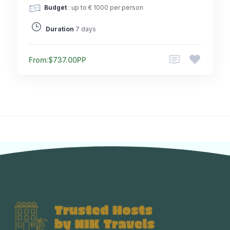
Budget
: up to € 1000 per person
Duration
7 days
From:
$737.00
PP