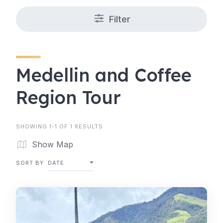
Filter
Medellin and Coffee
Region Tour
SHOWING 1-1 OF 1 RESULTS
Show Map
SORT BY
DATE