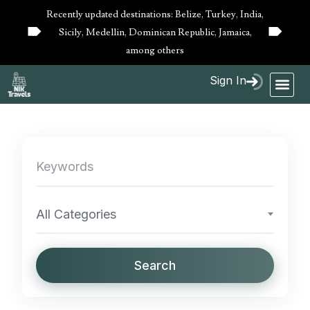
Recently updated destinations: Belize, Turkey, India,
Sicily, Medellin, Dominican Republic, Jamaica,
10%
10%
OFF
OFF
among others
Sign In
All Categories
Search