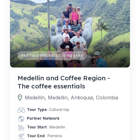
PARTNER OPERATED ITINERARY
Medellin and Coffee Region -
The coffee essentials
Medellín, Medellin, Antioquia, Colombia
Tour Type
: Cultural trip
Partner Network
Tour Start
: Medellin
Tour End
: Perreira