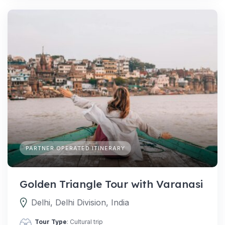
PARTNER OPERATED ITINERARY
Golden Triangle Tour with Varanasi
Delhi, Delhi Division, India
Tour Type
: Cultural trip