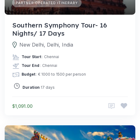
PARTNER OPERATED ITINERARY
Southern Symphony Tour- 16
Nights/ 17 Days
New Delhi, Delhi, India
Tour Start
: Chennai
Tour End
: Chennai
Budget
: € 1000 to 1500 per person
Duration
17 days
$1,091.00