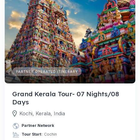
PARTNER OPERATED ITINERARY
Grand Kerala Tour- 07 Nights/08
Days
Kochi, Kerala, India
Partner Network
Tour Start
: Cochin