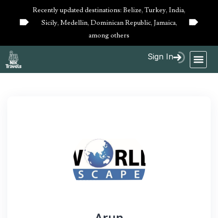
Recently updated destinations: Belize, Turkey, India,
Sicily, Medellin, Dominican Republic, Jamaica,
10%
10%
OFF
OFF
among others
Sign In
Arun