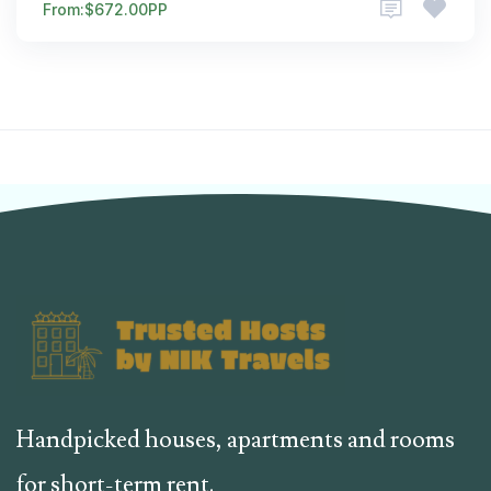
From:
$672.00
PP
Handpicked houses, apartments and rooms
for short-term rent.