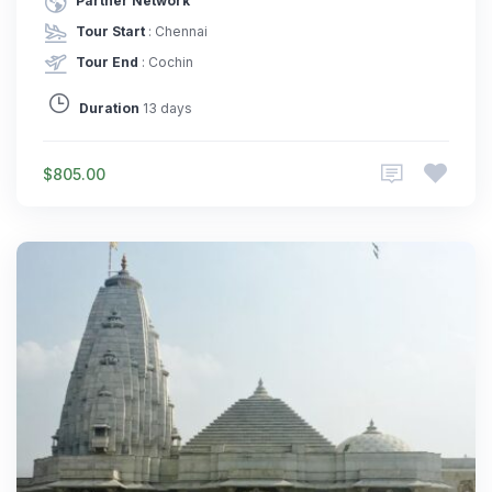
Partner Network
Tour Start
: Chennai
Tour End
: Cochin
Duration
13 days
$805.00