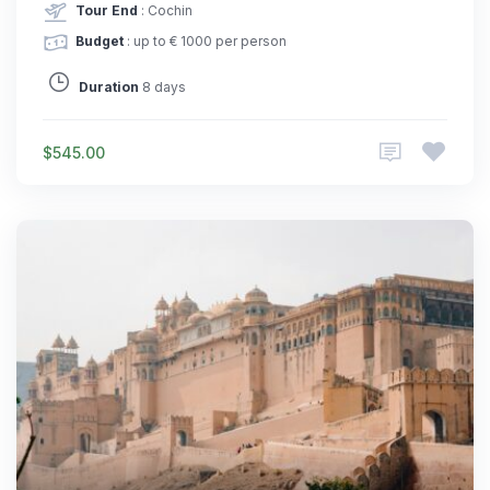
Tour End
: Cochin
Budget
: up to € 1000 per person
Duration
8 days
$545.00