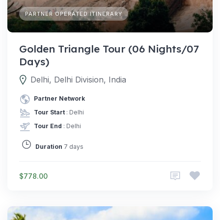
PARTNER OPERATED ITINERARY
Golden Triangle Tour (06 Nights/07
Days)
Delhi, Delhi Division, India
Partner Network
Tour Start
: Delhi
Tour End
: Delhi
Duration
7 days
$778.00