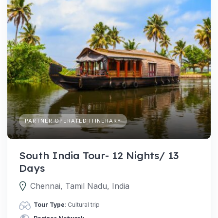
PARTNER OPERATED ITINERARY
South India Tour- 12 Nights/ 13
Days
Chennai, Tamil Nadu, India
Tour Type
: Cultural trip