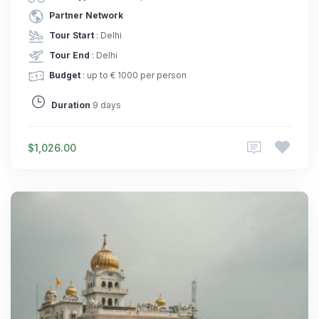
Partner Network
Tour Start
: Delhi
Tour End
: Delhi
Budget
: up to € 1000 per person
Duration
9 days
$1,026.00