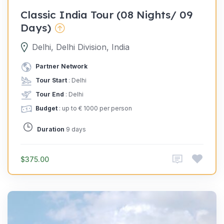
Classic India Tour (08 Nights/ 09
Days)
Delhi, Delhi Division, India
Partner Network
Tour Start
: Delhi
Tour End
: Delhi
Budget
: up to € 1000 per person
Duration
9 days
$375.00