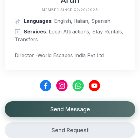
MEMBER SINCE 02/20/2026
Languages
: English, Italian, Spanish
Services
: Local Attractions, Stay Rentals,
Transfers
Director -World Escapes India Pvt Ltd
Send Message
Send Request