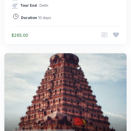
Tour End
: Delhi
Duration
10 days
$265.00