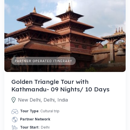
PARTNER OPERATED ITINERARY
Golden Triangle Tour with
Kathmandu- 09 Nights/ 10 Days
New Delhi, Delhi, India
Tour Type
: Cultural trip
Partner Network
Tour Start
: Delhi