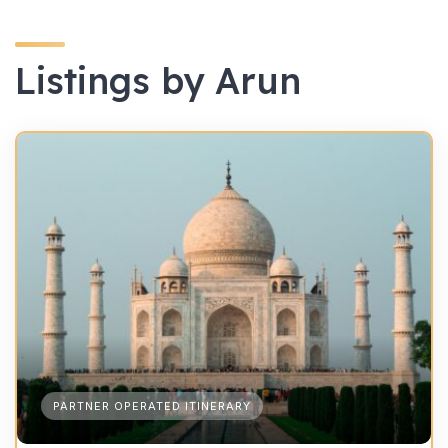
Listings by Arun
PARTNER OPERATED ITINERARY