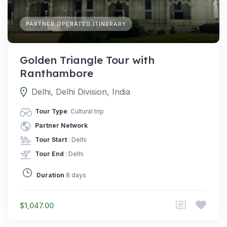
PARTNER OPERATED ITINERARY
Golden Triangle Tour with
Ranthambore
Delhi, Delhi Division, India
Tour Type
: Cultural trip
Partner Network
Tour Start
: Delhi
Tour End
: Delhi
Duration
8 days
$1,047.00