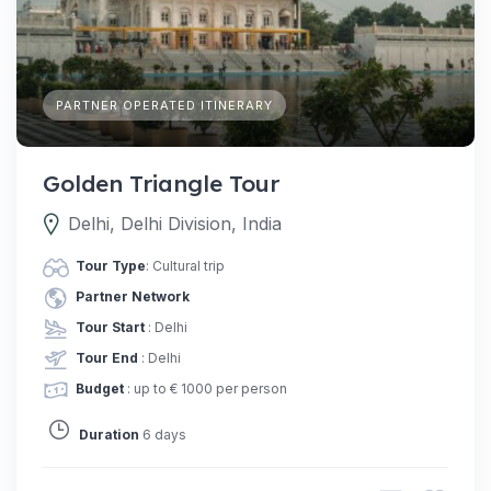
PARTNER OPERATED ITINERARY
Golden Triangle Tour
Delhi, Delhi Division, India
Tour Type
: Cultural trip
Partner Network
Tour Start
: Delhi
Tour End
: Delhi
Budget
: up to € 1000 per person
Duration
6 days