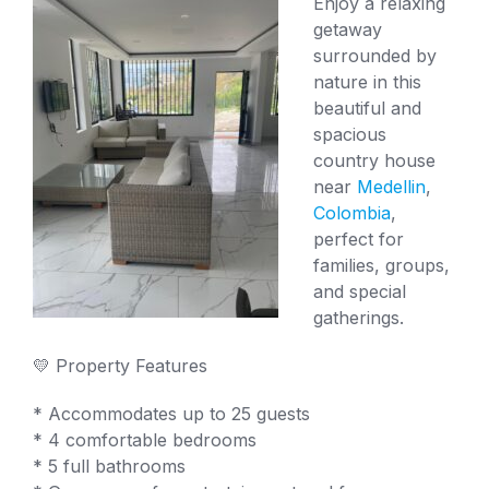
Enjoy a relaxing
getaway
surrounded by
nature in this
beautiful and
spacious
country house
near
Medellin
,
Colombia
,
perfect for
families, groups,
and special
gatherings.
💛 Property Features
* Accommodates up to 25 guests
* 4 comfortable bedrooms
* 5 full bathrooms