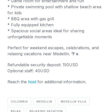
* Game room for entertainment and fun
* Private swimming pool with shallow beach area
for kids
* BBQ area with gas grill
* Fully equipped kitchen
* Spacious social areas ideal for sharing
unforgettable moments
Perfect for weekend escapes, celebrations, and
relaxing vacations near Medellín. 🌴☀️
Refundable security deposit: 150USD
Optional staff: 40USD
Reach the
host
for additional information.
COLOMBIA
MEDELLIN
MEDELLIN VILLA
RELAX
RELAXING VACATION