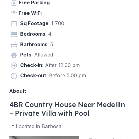
Free Parking
Free WiFi
Sq Footage
: 1,700
Bedrooms
: 4
Bathrooms
: 5
Pets
: Allowed
Check-in
: After 12:00 pm
Check-out
: Before 5:00 pm
About:
4BR Country House Near Medellin
– Private Villa with Pool
📍 Located in Barbosa