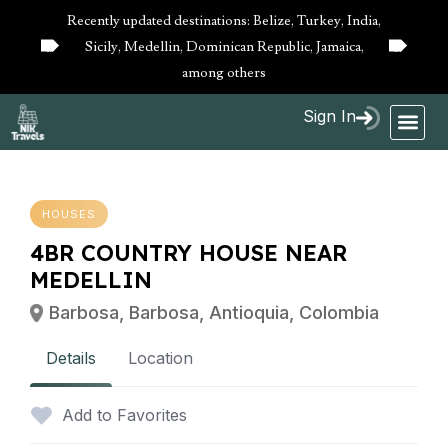
Recently updated destinations: Belize, Turkey, India,
Sicily, Medellin, Dominican Republic, Jamaica,
10%
10%
OFF
OFF
among others
Sign In
HOUSES
4BR COUNTRY HOUSE NEAR
MEDELLIN
Barbosa, Barbosa, Antioquia, Colombia
Details
Location
Add to Favorites