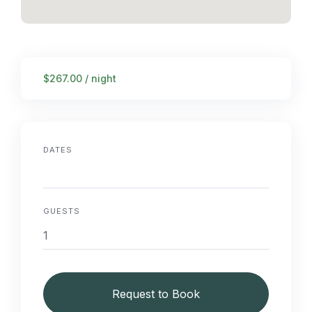
$267.00 / night
DATES
GUESTS
Request to Book