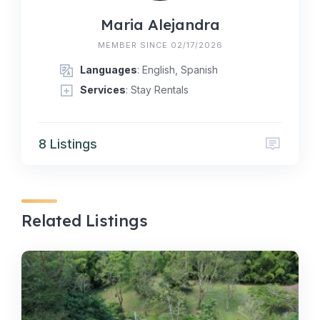
Maria Alejandra
MEMBER SINCE 02/17/2026
Languages
: English, Spanish
Services
: Stay Rentals
8 Listings
Related Listings