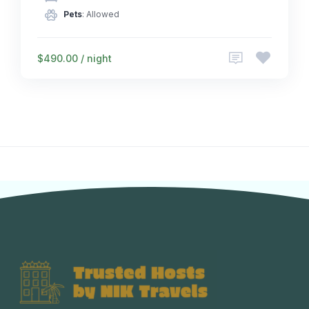
Pets
: Allowed
$490.00 / night