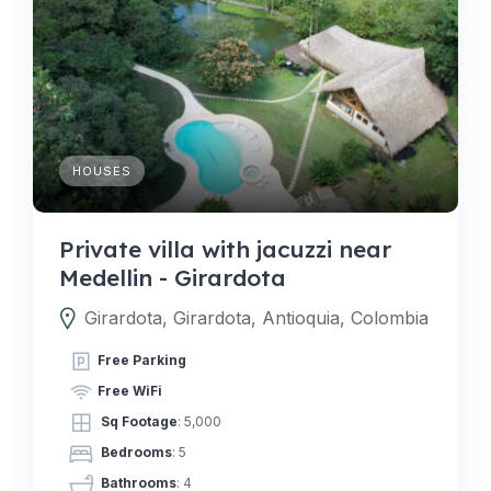
HOUSES
Private villa with jacuzzi near
Medellin - Girardota
Girardota, Girardota, Antioquia, Colombia
Free Parking
Free WiFi
Sq Footage
: 5,000
Bedrooms
: 5
Bathrooms
: 4