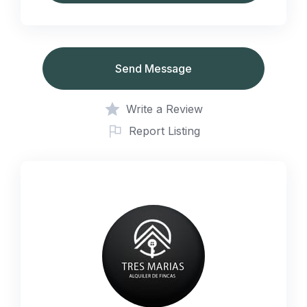
Send Message
Write a Review
Report Listing