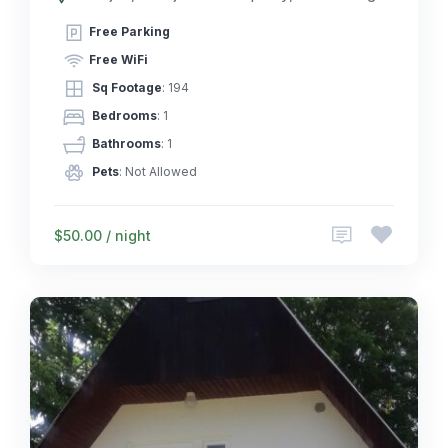
Free Parking
Free WiFi
Sq Footage
: 194
Bedrooms
: 1
Bathrooms
: 1
Pets
: Not Allowed
$50.00 / night