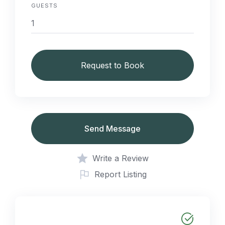
GUESTS
Request to Book
Send Message
Write a Review
Report Listing