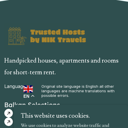
Handpicked houses, apartments and rooms
for short-term rent.
Language
Original site language is English all other
languages are machine translations with
possible errors.
EN
Balkan Selections
Guided Itinerary
Guaranteed Dates
This website uses cookies.
Tailor-Made Itinerary
We use cookies to analyze website traffic and