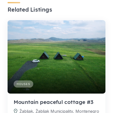
Related Listings
HOUSES
Mountain peaceful cottage #3
Žabljak, Žabljak Municipality, Montenegro