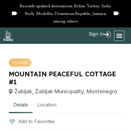
Recently updated destinations: Belize, Turkey, India,
Sicily, Medellin, Dominican Republic, Jamaica,
10%
10%
OFF
OFF
among others
Sign In
HOUSES
MOUNTAIN PEACEFUL COTTAGE
#1
Žabljak, Žabljak Municipality, Montenegro
Details
Location
Add to Favorites