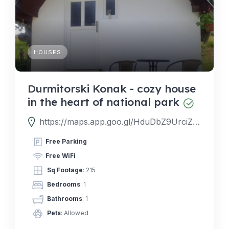
HOUSES
Durmitorski Konak - cozy house
in the heart of national park
https://maps.app.goo.gl/HduDbZ9UrciZNTVU7
Free Parking
Free WiFi
Sq Footage
: 215
Bedrooms
: 1
Bathrooms
: 1
Pets
: Allowed