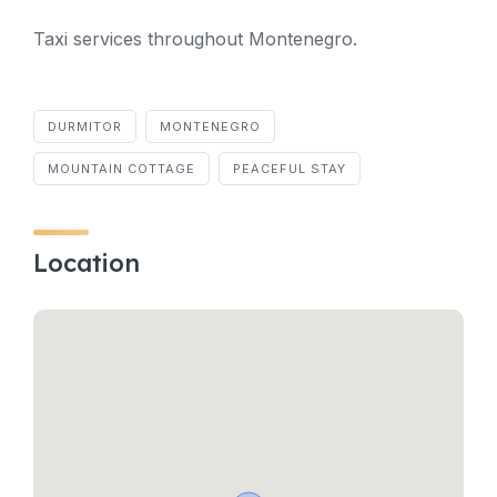
Taxi services throughout Montenegro.
DURMITOR
MONTENEGRO
MOUNTAIN COTTAGE
PEACEFUL STAY
Location