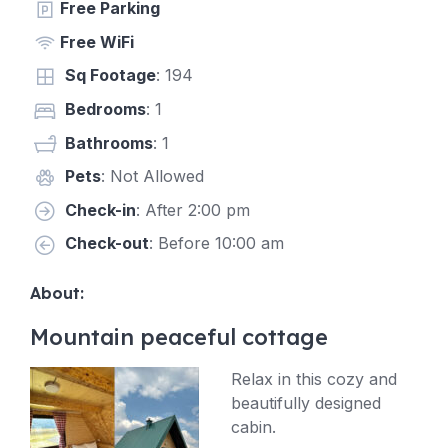
Free Parking
Free WiFi
Sq Footage
: 194
Bedrooms
: 1
Bathrooms
: 1
Pets
: Not Allowed
Check-in
: After 2:00 pm
Check-out
: Before 10:00 am
About:
Mountain peaceful cottage
Relax in this cozy and
beautifully designed
cabin.