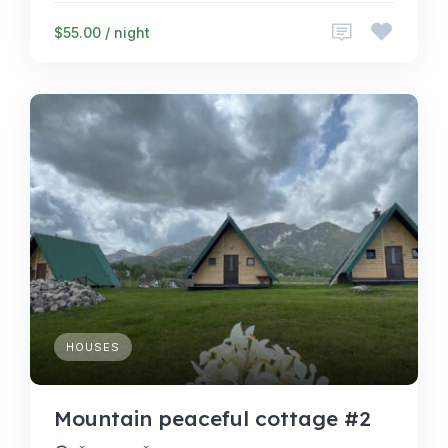
$55.00 / night
HOUSES
Mountain peaceful cottage #2