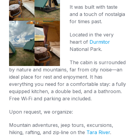
It was built with taste
and a touch of nostalgia
for times past.
Located in the very
heart of
Durmitor
National Park.
The cabin is surrounded
by nature and mountains, far from city noise—an
ideal place for rest and enjoyment. It has
everything you need for a comfortable stay: a fully
equipped kitchen, a double bed, and a bathroom.
Free Wi‑Fi and parking are included.
Upon request, we organize:
Mountain adventures, jeep tours, excursions,
hiking, rafting, and zip‑line on the
Tara River
.