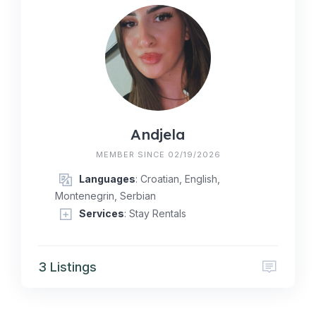
Andjela
MEMBER SINCE 02/19/2026
Languages
: Croatian, English,
Montenegrin, Serbian
Services
: Stay Rentals
3 Listings