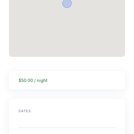
$50.00 / night
DATES