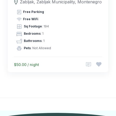
Žabljak, Žabljak Municipality, Montenegro
Free Parking
Free WiFi
Sq Footage
: 194
Bedrooms
: 1
Bathrooms
: 1
Pets
: Not Allowed
$50.00 / night